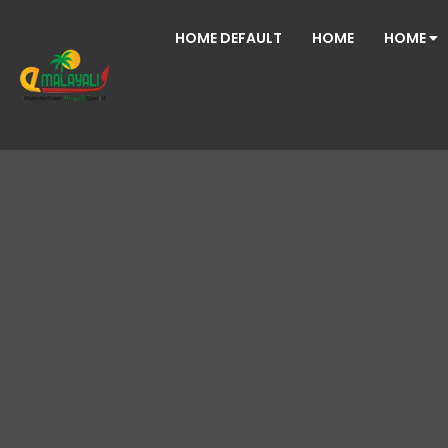
HOME DEFAULT
HOME
HOME