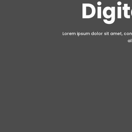
Digi
Lorem ipsum dolor sit amet, con
al