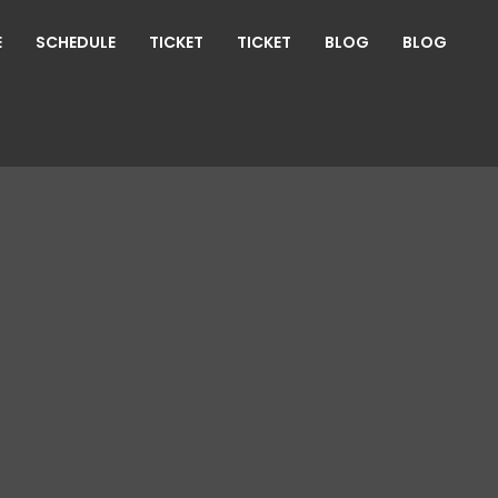
E
SCHEDULE
TICKET
TICKET
BLOG
BLOG