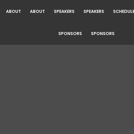
ABOUT
ABOUT
SPEAKERS
SPEAKERS
SCHEDUL
SPONSORS
SPONSORS