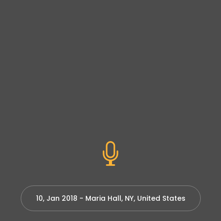
10, Jan 2018 - Maria Hall, NY, United States