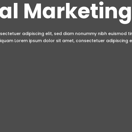
tal Marketing
sectetuer adipiscing elit, sed diam nonummy nibh euismod t
iquam Lorem ipsum dolor sit amet, consectetuer adipiscing el