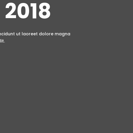
 2018
incidunt ut laoreet dolore magna
it.