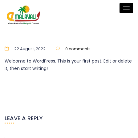
Togg
navig
22 August, 2022
0 comments
Welcome to WordPress. This is your first post. Edit or delete
it, then start writing!
LEAVE A REPLY