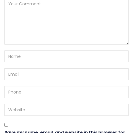
Save my name, email, and website in this browser for