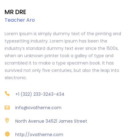
MR DRE
Teacher Aro
Lorem Ipsum is simply dummy text of the printing and
typesetting industry. Lorem Ipsum has been the
industry’s standard dummy text ever since the 1500s,
when an unknown printer took a galley of type and
scrambled it to make a type specimen book. It has
survived not only five centuries, but also the leap into
electronic.
+1 (322) 233-3243-434
info@ovatheme.com
North Avenue 34521 James Street
http://ovatheme.com