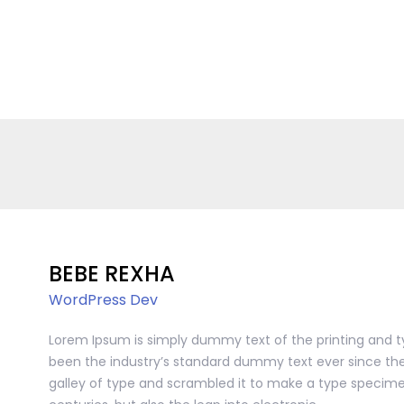
BEBE REXHA
WordPress Dev
Lorem Ipsum is simply dummy text of the printing and t
been the industry’s standard dummy text ever since the
galley of type and scrambled it to make a type specimen