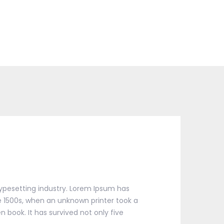
ypesetting industry. Lorem Ipsum has
 1500s, when an unknown printer took a
 book. It has survived not only five