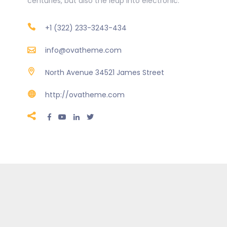
centuries, but also the leap into electronic.
+1 (322) 233-3243-434
info@ovatheme.com
North Avenue 34521 James Street
http://ovatheme.com