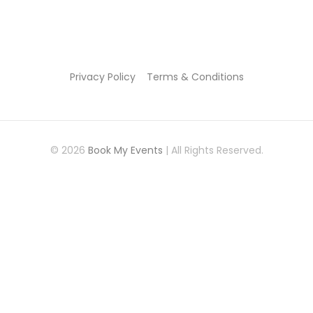
Privacy Policy
Terms & Conditions
© 2026
Book My Events
| All Rights Reserved.