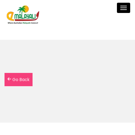
Togg
navig
Go Back