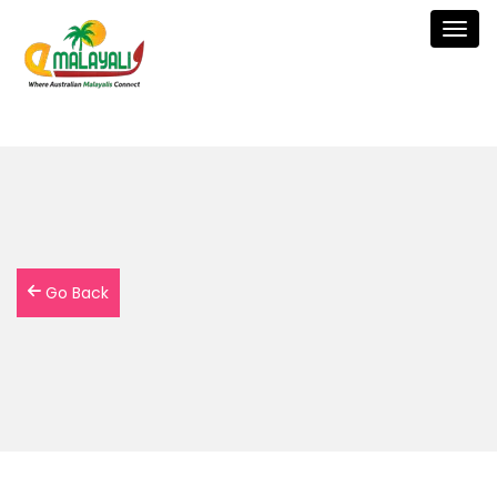
Togg
navig
Go Back