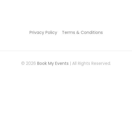
Privacy Policy
Terms & Conditions
© 2026
Book My Events
| All Rights Reserved.