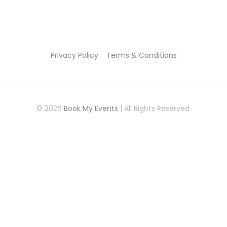
Privacy Policy
Terms & Conditions
© 2026
Book My Events
| All Rights Reserved.