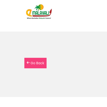
Go Back