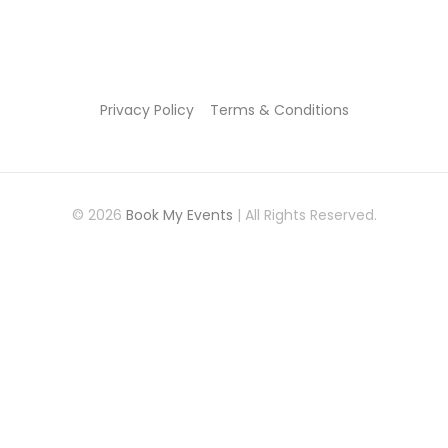
Privacy Policy
Terms & Conditions
© 2026
Book My Events
| All Rights Reserved.