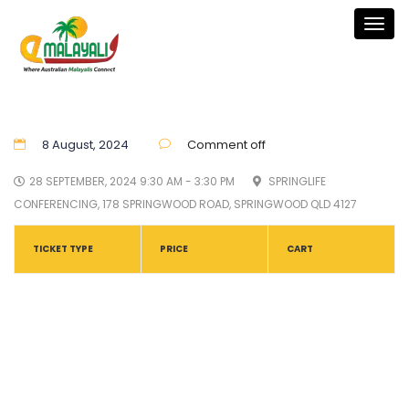
Togg
navig
8 August, 2024
Comment off
28 SEPTEMBER, 2024 9:30 AM - 3:30 PM
SPRINGLIFE
CONFERENCING, 178 SPRINGWOOD ROAD, SPRINGWOOD QLD 4127
TICKET TYPE
PRICE
CART