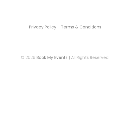
Privacy Policy
Terms & Conditions
© 2026
Book My Events
| All Rights Reserved.