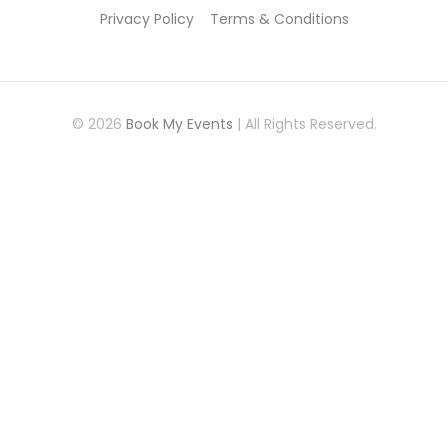
Privacy Policy
Terms & Conditions
© 2026
Book My Events
| All Rights Reserved.