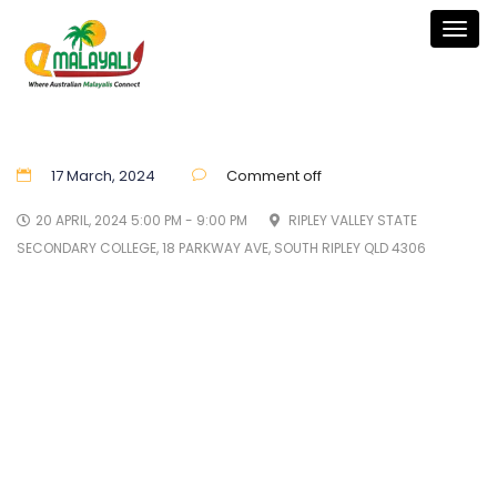
Togg
navig
17 March, 2024
Comment off
20 APRIL, 2024 5:00 PM - 9:00 PM
RIPLEY VALLEY STATE
SECONDARY COLLEGE, 18 PARKWAY AVE, SOUTH RIPLEY QLD 4306