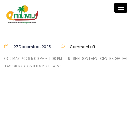
Togg
navig
27 December, 2025
Comment off
2 MAY, 2026 5:00 PM - 9:00 PM
SHELDON EVENT CENTRE, GATE-1
TAYLOR ROAD, SHELDON QLD 4157