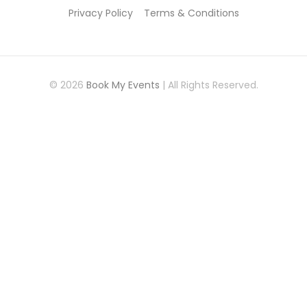
Privacy Policy
Terms & Conditions
© 2026
Book My Events
| All Rights Reserved.