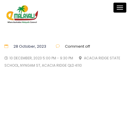
Togg
navig
28 October, 2023
Comment off
10 DECEMBER, 2023 5:00 PM - 9:30 PM
ACACIA RIDGE STATE
SCHOOL, NYNGAM ST, ACACIA RIDGE QLD 4110