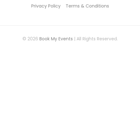
Privacy Policy
Terms & Conditions
© 2026
Book My Events
| All Rights Reserved.