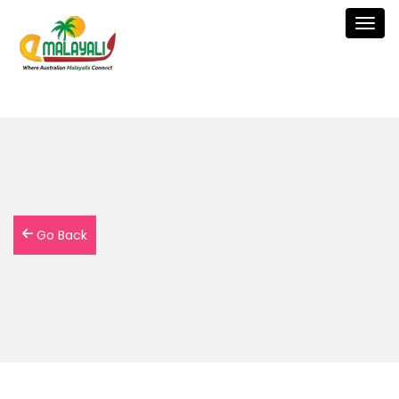
Togg
navig
Go Back