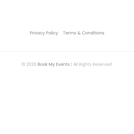
Privacy Policy
Terms & Conditions
© 2026
Book My Events
| All Rights Reserved.