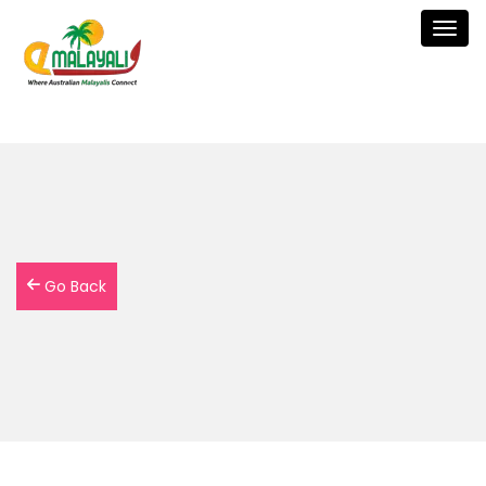
Togg
navig
Go Back