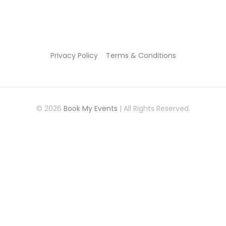
Privacy Policy
Terms & Conditions
© 2026
Book My Events
| All Rights Reserved.