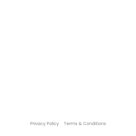
Privacy Policy
Terms & Conditions