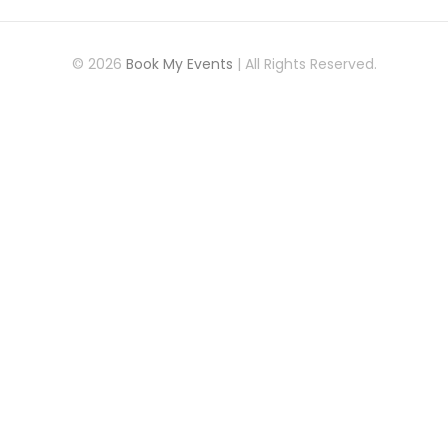
© 2026
Book My Events
| All Rights Reserved.