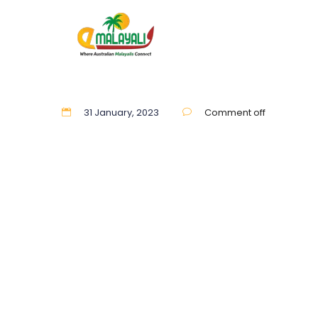
31 January, 2023
Comment off