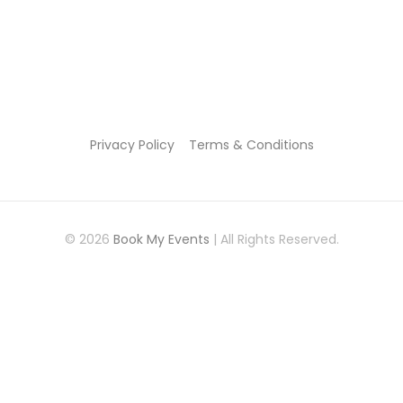
Privacy Policy
Terms & Conditions
© 2026
Book My Events
| All Rights Reserved.