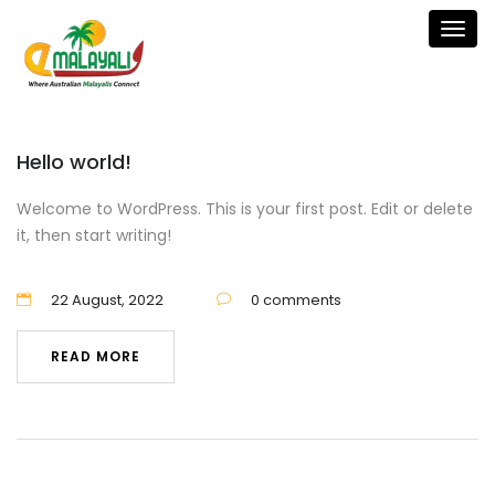
Togg
navig
Hello world!
Welcome to WordPress. This is your first post. Edit or delete
it, then start writing!
22 August, 2022
0 comments
READ MORE