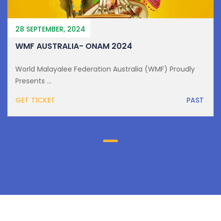
28 SEPTEMBER, 2024
WMF AUSTRALIA- ONAM 2024
World Malayalee Federation Australia (WMF) Proudly
Presents ...
GET TICKET
PAST