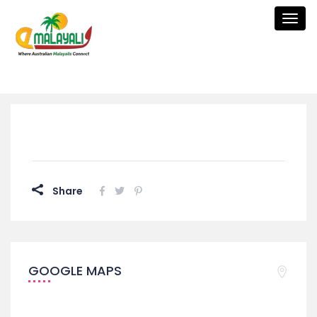
Togg
navig
Share
GOOGLE MAPS