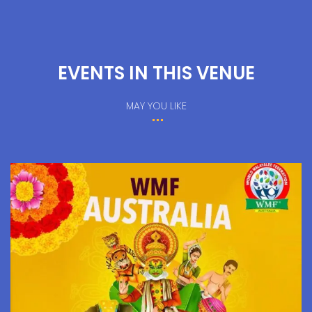
EVENTS IN THIS VENUE
MAY YOU LIKE