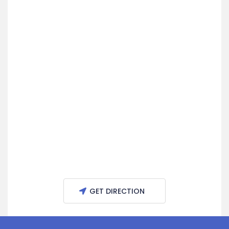
GET DIRECTION