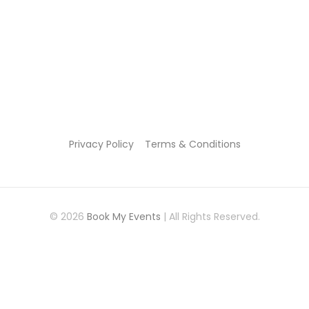
Privacy Policy
Terms & Conditions
© 2026
Book My Events
| All Rights Reserved.