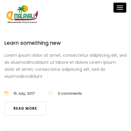
Togg
navig
Learn something new
Lorem ipsum dolor sit amet, consectetur adipiscing elit, sed
do eiusmodincididunt ut labore et dolore Lorem ipsum
dolor sit amet, consectetur adipiscing elit, sed do
eiusmodincididunt
15 July, 2017
0 comments
READ MORE