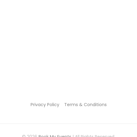
Privacy Policy
Terms & Conditions
© 2026
Book My Events
| All Rights Reserved.