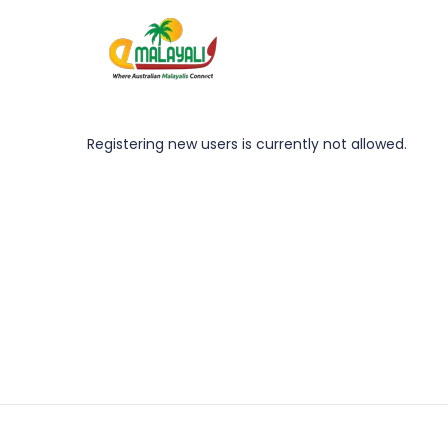
Registering new users is currently not allowed.