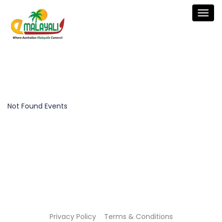
Togg
navig
Not Found Events
Privacy Policy
Terms & Conditions