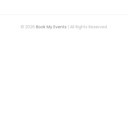
© 2026
Book My Events
| All Rights Reserved.