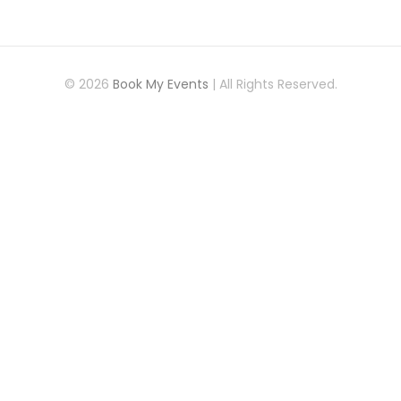
© 2026
Book My Events
| All Rights Reserved.