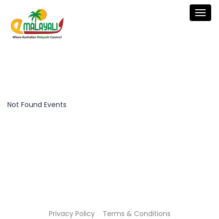
Togg
navig
Not Found Events
Privacy Policy
Terms & Conditions