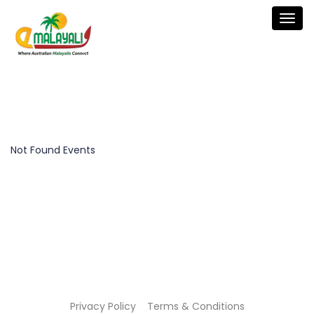
Togg
navig
Not Found Events
Privacy Policy
Terms & Conditions