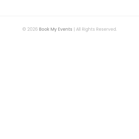
© 2026
Book My Events
| All Rights Reserved.