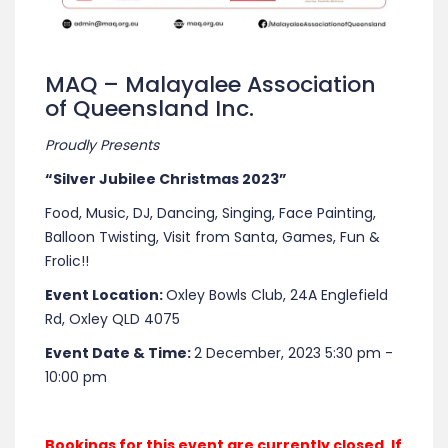
MAQ – Malayalee Association
of Queensland Inc.
Proudly Presents
“Silver Jubilee Christmas 2023”
Food, Music, DJ, Dancing, Singing, Face Painting,
Balloon Twisting, Visit from Santa, Games, Fun &
Frolic!!
Event Location:
Oxley Bowls Club, 24A Englefield
Rd, Oxley QLD 4075
Event Date & Time:
2 December, 2023 5:30 pm -
10:00 pm
Bookings for this event are currently closed. If