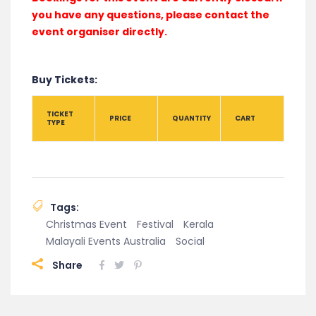
you have any questions, please contact the
event organiser directly.
Buy Tickets:
TICKET
PRICE
QUANTITY
CART
TYPE
Tags:
Christmas Event
Festival
Kerala
Malayali Events Australia
Social
Share