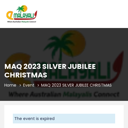
MAQ 2023 SILVER JUBILEE
CHRISTMAS
Home
Event
MAQ 2023 SILVER JUBILEE CHRISTMAS
The event is expired