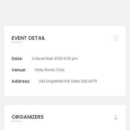
EVENT DETAIL
Date:
2 December, 2023 5:30 pm
Venue:
Oxley Bowls Club
Address:
24A Englefield Rd, Oxley QLD 4075
ORGANIZERS