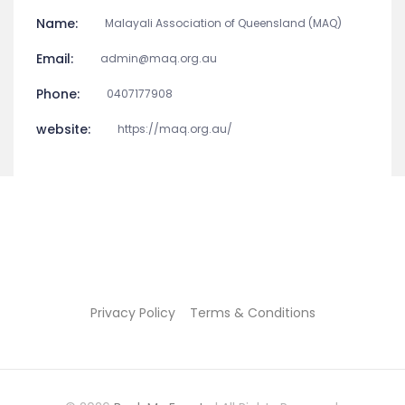
Name:
Malayali Association of Queensland (MAQ)
Email:
admin@maq.org.au
Phone:
0407177908
website:
https://maq.org.au/
Privacy Policy
Terms & Conditions