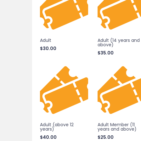
Adult
Adult (14 years and
above)
$
30.00
$
35.00
Adult (above 12
Adult Member (11
years)
years and above)
$
40.00
$
25.00