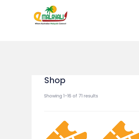
Shop
Showing 1–16 of 71 results