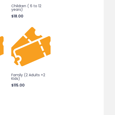
)
Children ( 6 to 12
years)
$
18.00
Family (2 Adults +2
Kids)
$
115.00