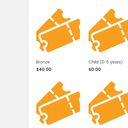
Bronze
Child (0-5 years)
$
40.00
$
0.00