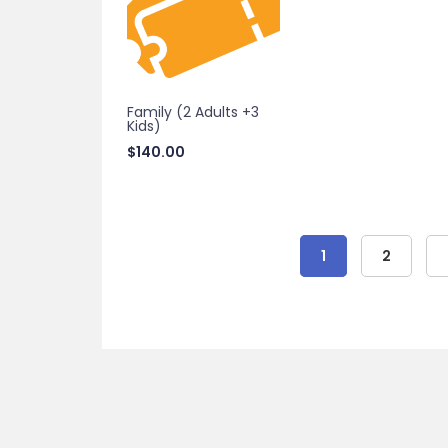
Family (2 Adults +3
Kids)
$
140.00
1
2