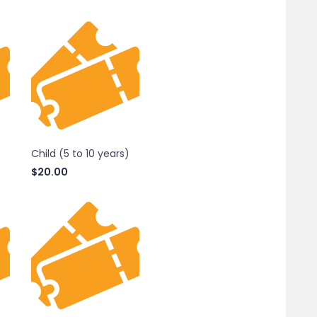
Child (5 to 10 years)
$
20.00