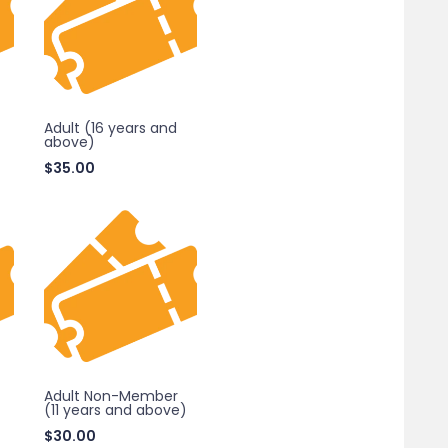
Adult (16 years and
above)
$
35.00
Adult Non-Member
(11 years and above)
$
30.00