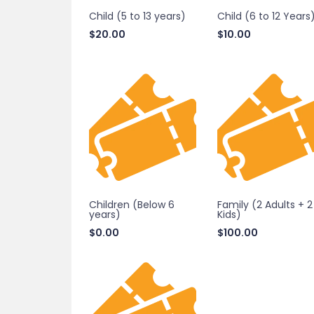
Child (5 to 13 years)
Child (6 to 12 Years
$
20.00
$
10.00
Children (Below 6
Family (2 Adults + 2
years)
Kids)
$
0.00
$
100.00